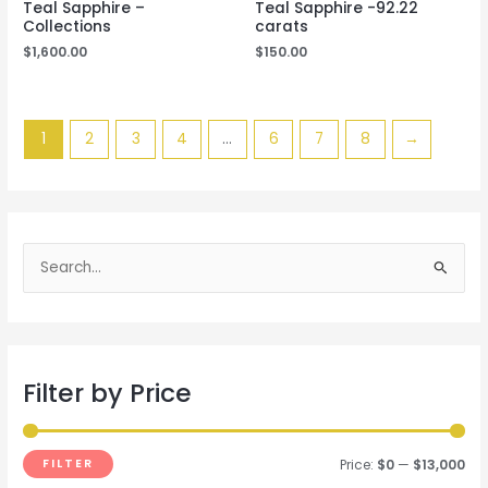
Teal Sapphire –
Teal Sapphire -92.22
Collections
carats
$
1,600.00
$
150.00
1
2
3
4
…
6
7
8
→
S
e
a
r
Filter by Price
c
h
f
FILTER
Price:
$0
—
$13,000
o