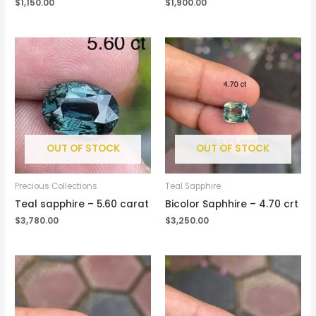
$
1,150.00
$
1,900.00
OUT OF STOCK
OUT OF STOCK
Precious Collections
Teal Sapphire
Teal sapphire – 5.60 carat
Bicolor Saphhire – 4.70 crt
$
3,780.00
$
3,250.00