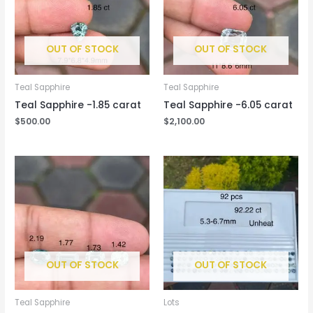
OUT OF STOCK
OUT OF STOCK
Teal Sapphire
Teal Sapphire
Teal Sapphire -1.85 carat
Teal Sapphire -6.05 carat
$
500.00
$
2,100.00
OUT OF STOCK
OUT OF STOCK
Teal Sapphire
Lots