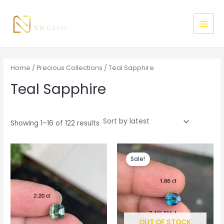
Sorted
Skip
MAI
M
M
by
latest
to
i
a
MEN
content
n
x
p
p
r
r
Home
/
Precious Collections
/ Teal Sapphire
i
i
Teal Sapphire
c
c
e
e
Showing 1–16 of 122 results
Original
Current
price
price
Sale!
was:
is:
$520.00.
$500.00.
OUT OF STOCK