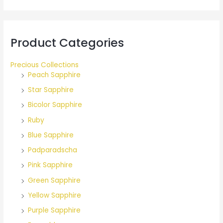
r
:
Product Categories
Precious Collections
Peach Sapphire
Star Sapphire
Bicolor Sapphire
Ruby
Blue Sapphire
Padparadscha
Pink Sapphire
Green Sapphire
Yellow Sapphire
Purple Sapphire