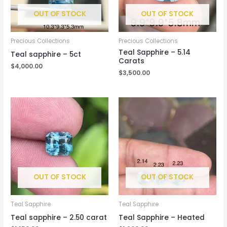
OUT OF STOCK
OUT OF STOCK
Precious Collections
Precious Collections
Teal Sapphire – 5.14
Teal sapphire – 5ct
Carats
$
4,000.00
$
3,500.00
OUT OF STOCK
OUT OF STOCK
Teal Sapphire
Teal Sapphire
Teal sapphire – 2.50 carat
Teal Sapphire – Heated