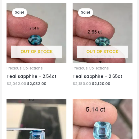
Original
Current
Original
Current
price
price
price
price
Sale!
Sale!
was:
is:
was:
is:
$2,042.00.
$2,032.00.
$2,180.00.
$2,120.00.
OUT OF STOCK
OUT OF STOCK
Precious Collections
Precious Collections
Teal sapphire – 2.54ct
Teal sapphire – 2.65ct
$
2,042.00
$
2,032.00
$
2,180.00
$
2,120.00