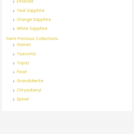
Emarald
Teal Sapphire
Orange Sapphire
White Sapphire
Semi Precious Collections
Garnet
Tsavorite
Topaz
Pearl
Grandidierite
Chrysoberyl
Spinel