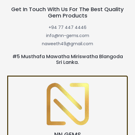
Get In Touch With Us For The Best Quality
Gem Products
+94 77 447 4446
info@nn-gems.com
naweeth49@gmail.com
#5 Musthafa Mawatha Miriswatha Blangoda
Sri Lanka.
NN GEMS