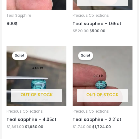
Teal Sapphire
Precious Collections
800$
Teal sapphire – 1.66ct
$
520.00
$
500.00
Original
Current
Original
Current
price
price
price
price
Sale!
Sale!
was:
is:
was:
is:
$1,691.00.
$1,680.00.
$1,740.00.
$1,724.00.
OUT OF STOCK
OUT OF STOCK
Precious Collections
Precious Collections
Teal sapphire – 4.05ct
Teal sapphire – 2.21ct
$
1,691.00
$
1,680.00
$
1,740.00
$
1,724.00