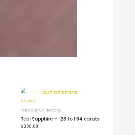
OUT OF STOCK
Precious Collections
Teal Sapphire – 1.28 to 1.64 carats
$
330.00