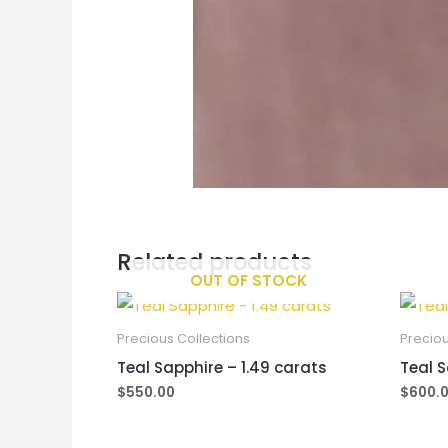
Related products
OUT OF STOCK
Precious Collections
Preciou
Teal Sapphire – 1.49 carats
Teal S
$
550.00
$
600.