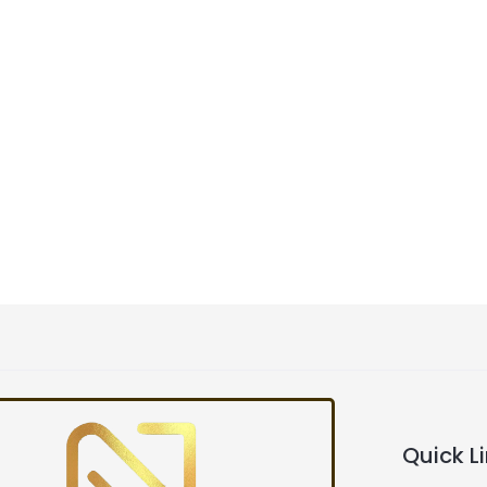
Quick L