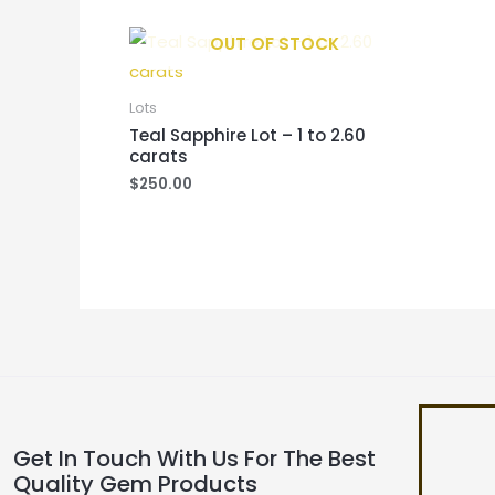
OUT OF STOCK
Lots
Teal Sapphire Lot – 1 to 2.60
carats
$
250.00
Get In Touch With Us For The Best
Quality Gem Products