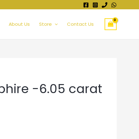
About Us
Store
Contact Us
phire -6.05 carat