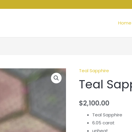
Home
Teal Sapphire
Teal Sap
$
2,100.00
Teal Sapphire
6.05 carat
unheat