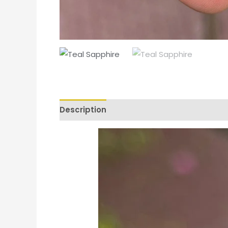
Description
Additional information
Re