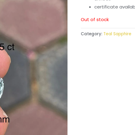
certificate availa
Out of stock
Category:
Teal Sapphire