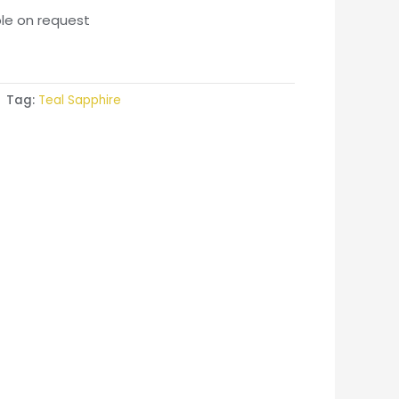
ble on request
Tag:
Teal Sapphire