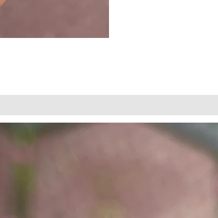
views (0)