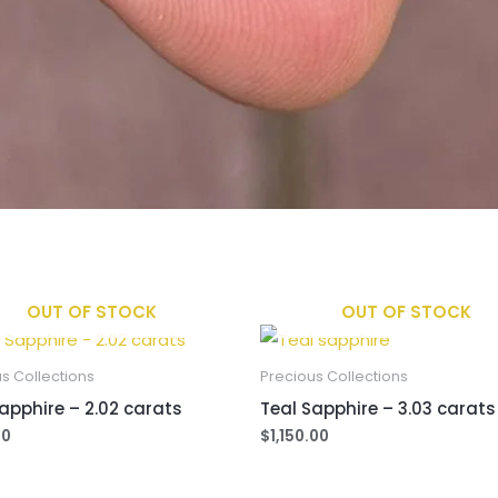
OUT OF STOCK
OUT OF STOCK
s Collections
Precious Collections
apphire – 2.02 carats
Teal Sapphire – 3.03 carats
00
$
1,150.00