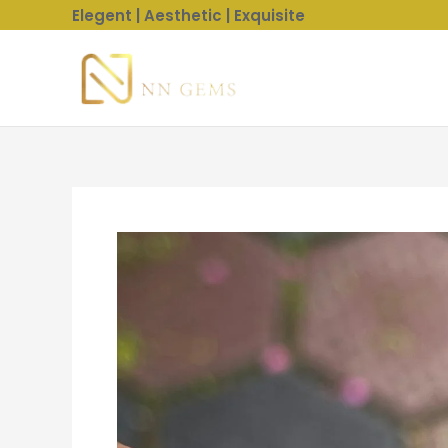
Skip
Elegent | Aesthetic | Exquisite
to
content