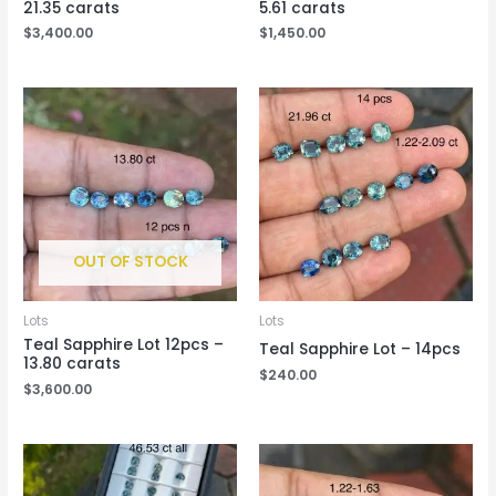
21.35 carats
5.61 carats
$
3,400.00
$
1,450.00
OUT OF STOCK
Lots
Lots
Teal Sapphire Lot 12pcs –
Teal Sapphire Lot – 14pcs
13.80 carats
$
240.00
$
3,600.00