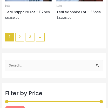
Lots
Lots
Teal Sapphire Lot – 117pcs
Teal Sapphire Lot – 35pcs
$
6,150.00
$
3,325.00
1
2
3
→
S
e
a
r
Filter by Price
c
h
f