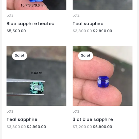
Lots
Lots
Blue sapphire heated
Teal sapphire
$
5,500.00
$
3,300.00
$
2,990.00
Original
Current
Original
Current
price
price
price
price
Sale!
Sale!
was:
is:
was:
is:
$3,300.00.
$2,990.00.
$7,200.00.
$6,900.00.
Lots
Lots
Teal sapphire
3 ct blue sapphire
$
3,300.00
$
2,990.00
$
7,200.00
$
6,900.00