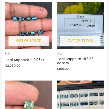
OUT OF STOCK
OUT OF STOCK
Lots
Lots
Teal Sapphire -92.22
Teal Sapphire – 9.05ct
carats
$
2,250.00
$
150.00