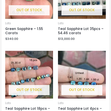
OUT OF STOCK
OUT OF STOCK
Lots
Lots
Green Sapphire – 1.55
Teal Sapphire Lot 35pcs –
Carats
54.46 carats
$
340.00
$
13,000.00
OUT OF STOCK
OUT OF STOCK
Lots
Lots
Teal Sapphire Lot 18pcs –
Teal Sapphire Lot 4pcs –