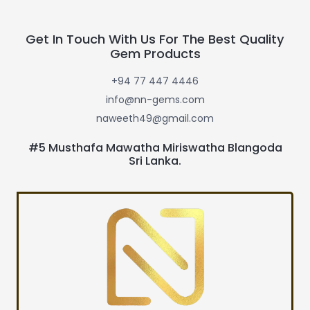
Get In Touch With Us For The Best Quality
Gem Products
+94 77 447 4446
info@nn-gems.com
naweeth49@gmail.com
#5 Musthafa Mawatha Miriswatha Blangoda
Sri Lanka.