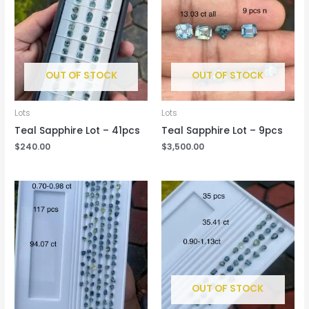
OUT OF STOCK
OUT OF STOCK
Lots
Lots
Teal Sapphire Lot – 41pcs
Teal Sapphire Lot – 9pcs
$
240.00
$
3,500.00
OUT OF STOCK