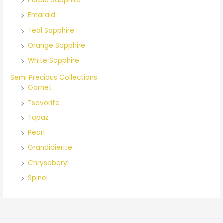
Purple Sapphire
Emarald
Teal Sapphire
Orange Sapphire
White Sapphire
Semi Precious Collections
Garnet
Tsavorite
Topaz
Pearl
Grandidierite
Chrysoberyl
Spinel