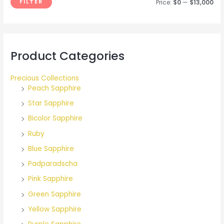
FILTER
Price:
$0
—
$13,000
o
r
:
Product Categories
Precious Collections
Peach Sapphire
Star Sapphire
Bicolor Sapphire
Ruby
Blue Sapphire
Padparadscha
Pink Sapphire
Green Sapphire
Yellow Sapphire