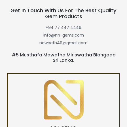
Get In Touch With Us For The Best Quality
Gem Products
+94 77 447 4446
info@nn-gems.com
naweeth49@gmail.com
#5 Musthafa Mawatha Miriswatha Blangoda
Sri Lanka.