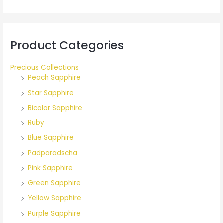
r
:
Product Categories
Precious Collections
Peach Sapphire
Star Sapphire
Bicolor Sapphire
Ruby
Blue Sapphire
Padparadscha
Pink Sapphire
Green Sapphire
Yellow Sapphire
Purple Sapphire