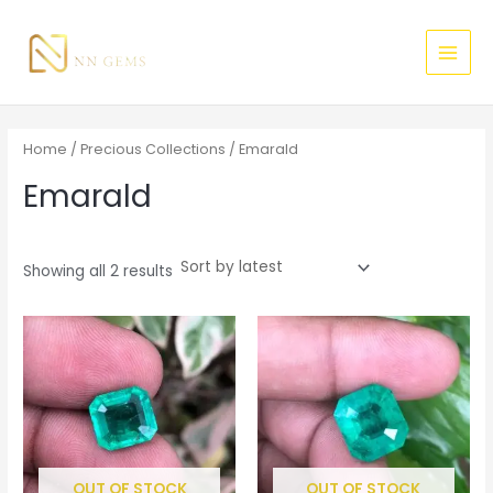
Sorted
Skip
MAI
M
M
by
latest
to
i
a
MEN
content
n
x
p
p
r
r
Home
/
Precious Collections
/ Emarald
i
i
Emarald
c
c
e
e
Showing all 2 results
OUT OF STOCK
OUT OF STOCK