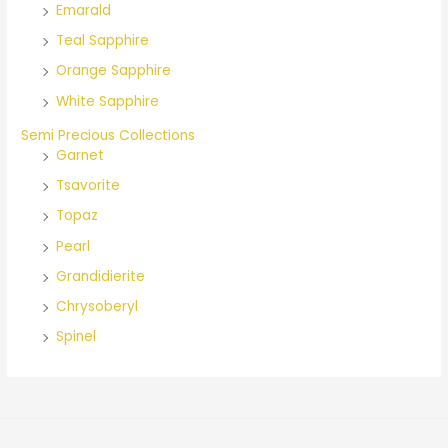
Emarald
Teal Sapphire
Orange Sapphire
White Sapphire
Semi Precious Collections
Garnet
Tsavorite
Topaz
Pearl
Grandidierite
Chrysoberyl
Spinel