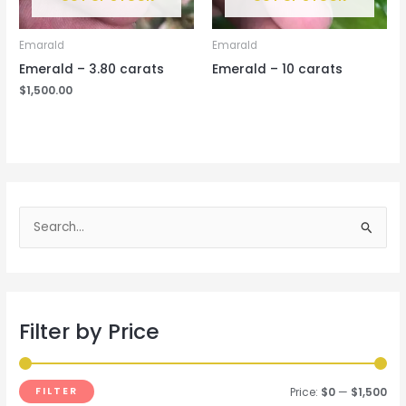
Emarald
Emarald
Emerald – 3.80 carats
Emerald – 10 carats
$
1,500.00
S
e
a
r
Filter by Price
c
h
f
FILTER
Price:
$0
—
$1,500
o