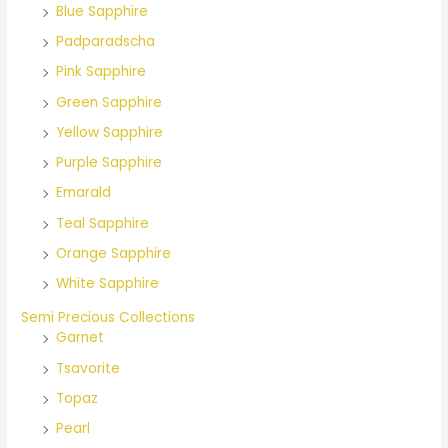
Blue Sapphire
Padparadscha
Pink Sapphire
Green Sapphire
Yellow Sapphire
Purple Sapphire
Emarald
Teal Sapphire
Orange Sapphire
White Sapphire
Semi Precious Collections
Garnet
Tsavorite
Topaz
Pearl