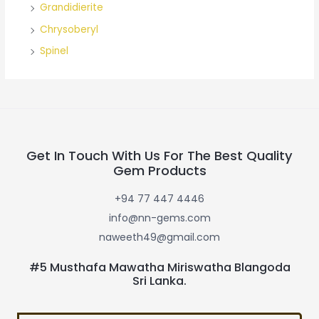
Grandidierite
Chrysoberyl
Spinel
Get In Touch With Us For The Best Quality
Gem Products
+94 77 447 4446
info@nn-gems.com
naweeth49@gmail.com
#5 Musthafa Mawatha Miriswatha Blangoda
Sri Lanka.