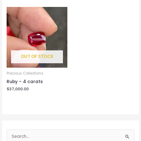
OUT OF STOCK
Precious Collections
Ruby – 4 carats
$
37,000.00
S