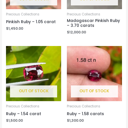
Precious Collections
Precious Collections
Madagascar Pinkish Ruby
Pinkish Ruby – 1.05 carat
– 3.70 carats
$
1,450.00
$
12,000.00
OUT OF STOCK
OUT OF STOCK
Precious Collections
Precious Collections
Ruby – 1.54 carat
Ruby – 1.58 carats
$
1,500.00
$
1,300.00