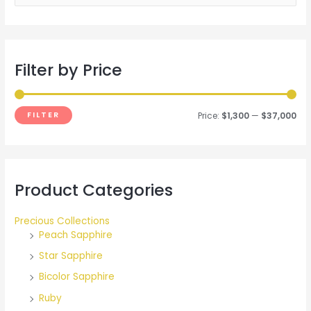
e
a
r
Filter by Price
c
h
f
FILTER
Price:
$1,300
—
$37,000
o
r
:
Product Categories
Precious Collections
Peach Sapphire
Star Sapphire
Bicolor Sapphire
Ruby