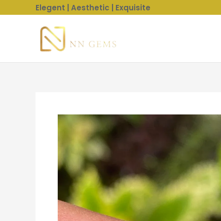
Skip
Elegent | Aesthetic | Exquisite
to
content