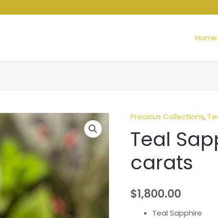
Home
Precious Collections
,
Te
Teal Sapp
carats
$
1,800.00
Teal Sapphire