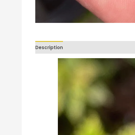
Description
Reviews (0)