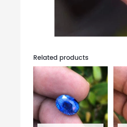
Related products