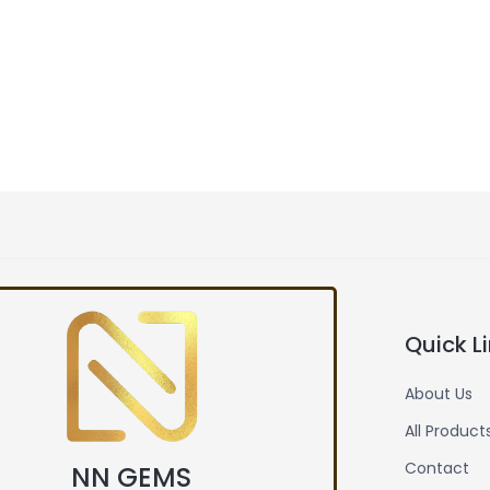
Quick L
About Us
All Product
Contact
NN GEMS