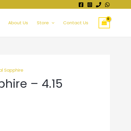
About Us
Store
Contact Us
al Sapphire
hire – 4.15