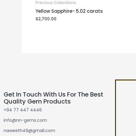
Precious Collections
Yellow Sapphire- 5.02 carats
$
2,700.00
Get In Touch With Us For The Best
Quality Gem Products
+94 77 447 4446
info@nn-gems.com
naweeth49@gmail.com