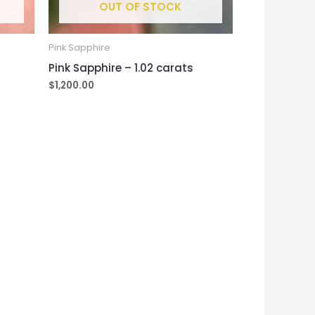
OUT OF STOCK
Pink Sapphire
Pink Sapphire – 1.02 carats
$
1,200.00