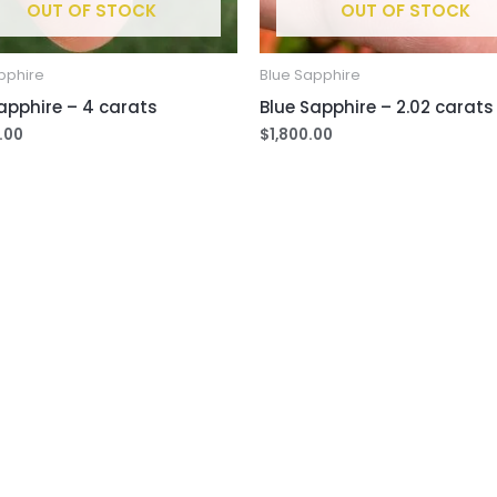
OUT OF STOCK
OUT OF STOCK
pphire
Blue Sapphire
apphire – 4 carats
Blue Sapphire – 2.02 carats
.00
$
1,800.00