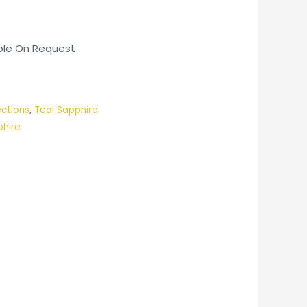
able On Request
ections
,
Teal Sapphire
phire