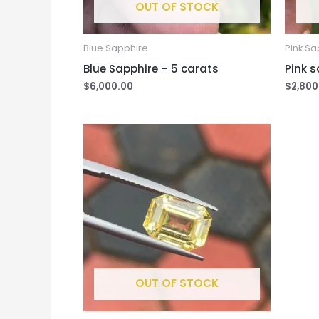
OUT OF STOCK
Blue Sapphire
Pink Sa
Blue Sapphire – 5 carats
Pink s
$
6,000.00
$
2,800
OUT OF STOCK