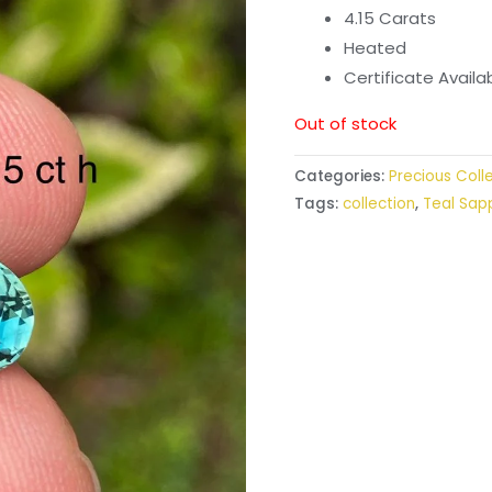
4.15 Carats
Heated
Certificate Avail
Out of stock
Categories:
Precious Coll
Tags:
collection
,
Teal Sap