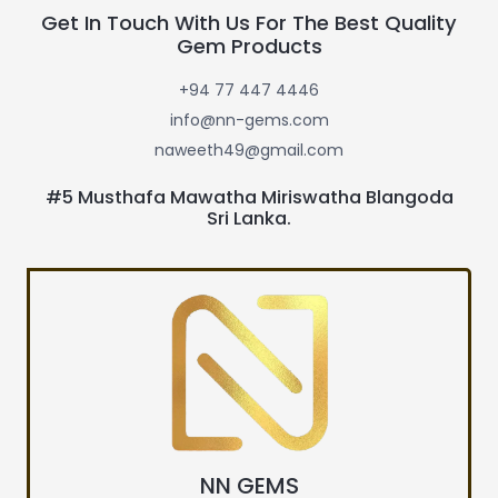
Get In Touch With Us For The Best Quality
Gem Products
+94 77 447 4446
info@nn-gems.com
naweeth49@gmail.com
#5 Musthafa Mawatha Miriswatha Blangoda
Sri Lanka.
NN GEMS