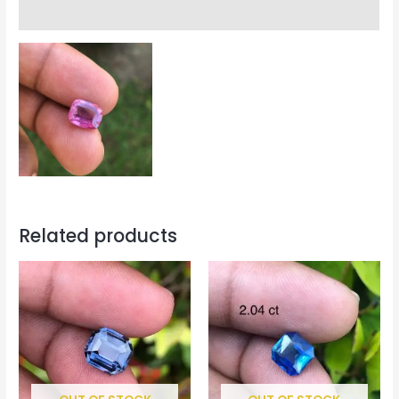
Reviews (0)
Related products