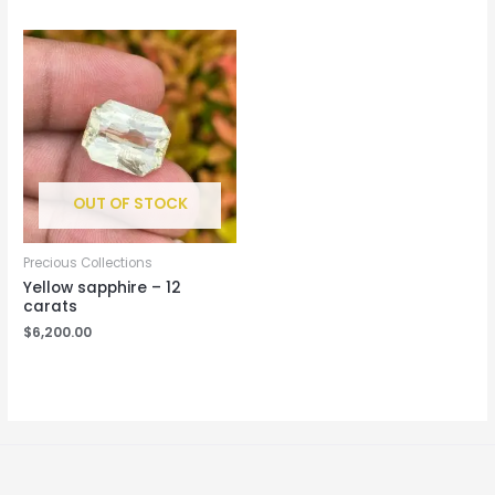
OUT OF STOCK
Precious Collections
Yellow sapphire – 12
carats
$
6,200.00