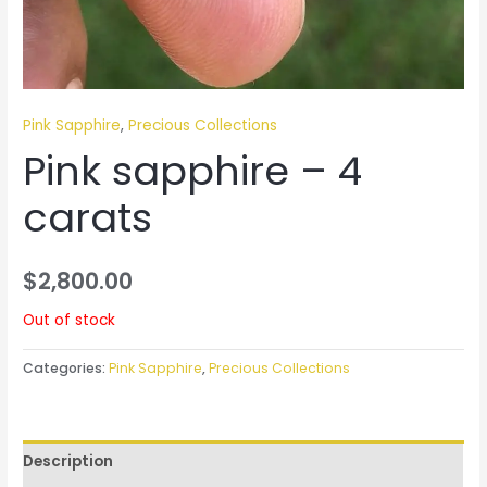
Pink Sapphire
,
Precious Collections
Pink sapphire – 4
carats
$
2,800.00
Out of stock
Categories:
Pink Sapphire
,
Precious Collections
Description