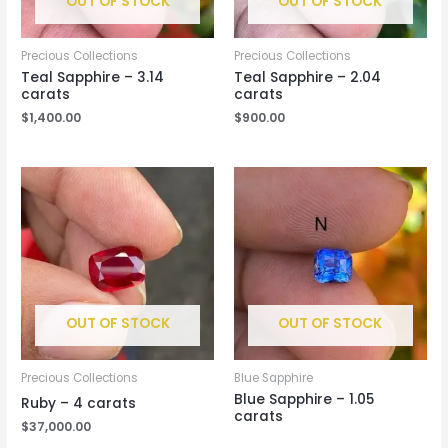
OUT OF STOCK
OUT OF STOCK
Precious Collections
Precious Collections
Teal Sapphire – 3.14
Teal Sapphire – 2.04
carats
carats
$
1,400.00
$
900.00
OUT OF STOCK
OUT OF STOCK
Precious Collections
Blue Sapphire
Blue Sapphire – 1.05
Ruby – 4 carats
carats
$
37,000.00