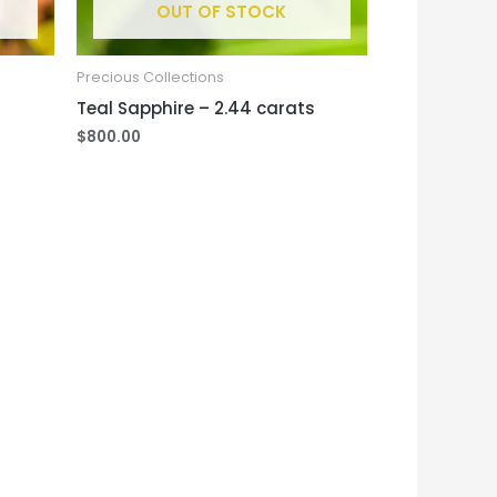
OUT OF STOCK
Precious Collections
Teal Sapphire – 2.44 carats
$
800.00