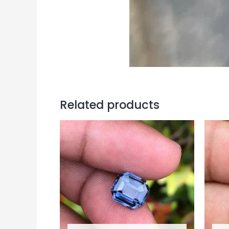
Related products