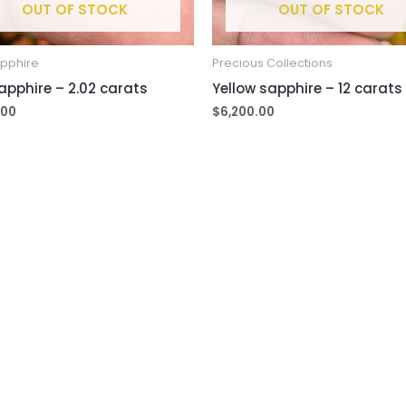
OUT OF STOCK
OUT OF STOCK
apphire
Precious Collections
apphire – 2.02 carats
Yellow sapphire – 12 carats
.00
$
6,200.00