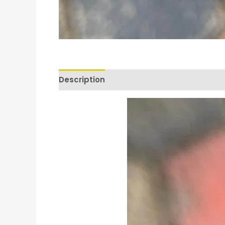
Description
Reviews (0)