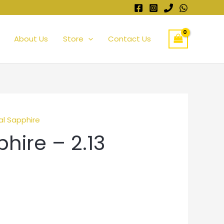
About Us
Store
Contact Us
al Sapphire
hire – 2.13