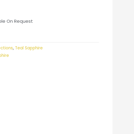
able On Request
ections
,
Teal Sapphire
phire