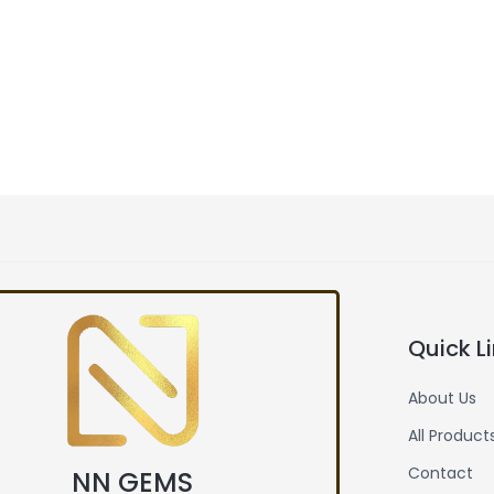
Quick L
About Us
All Product
Contact
NN GEMS