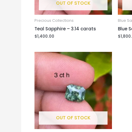
OUT OF STOCK
Precious Collections
Blue S
Teal Sapphire – 3.14 carats
Blue S
$
1,400.00
$
1,800
OUT OF STOCK