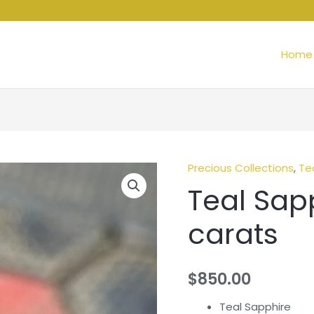
Home
Precious Collections
,
Te
Teal Sapp
carats
$
850.00
Teal Sapphire