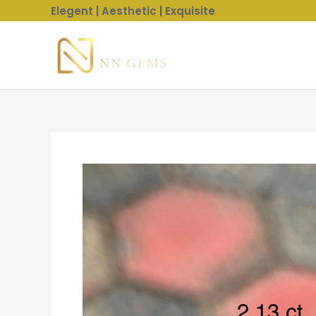
Skip
Elegent | Aesthetic | Exquisite
to
content