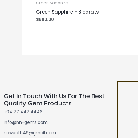
Green Sapphire
Green Sapphire – 3 carats
$
800.00
Get In Touch With Us For The Best
Quality Gem Products
+94 77 447 4446
info@nn-gems.com
naweeth49@gmail.com