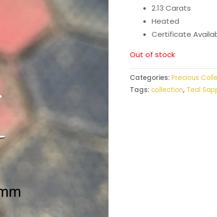
2.13 Carats
Heated
Certificate Avail
Out of stock
Categories:
Precious Coll
Tags:
collection
,
Teal Sap