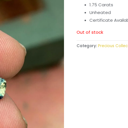
1.75 Carats
Unheated
Certificate Avail
Out of stock
Category:
Precious Collec