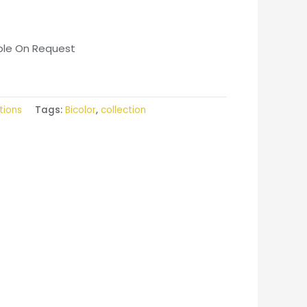
able On Request
tions
Tags:
Bicolor
,
collection