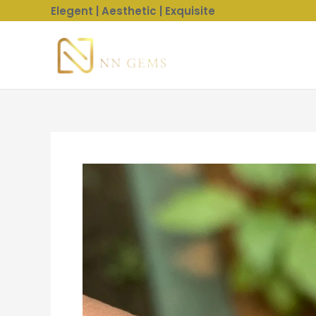
Skip
Elegent | Aesthetic | Exquisite
to
content