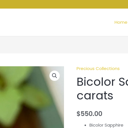
Home
Precious Collections
Bicolor S
carats
$
550.00
Bicolor Sapphire