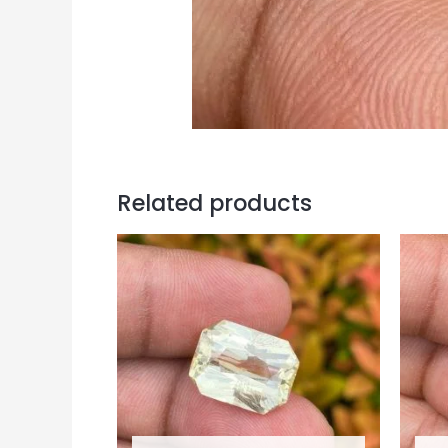
Related products