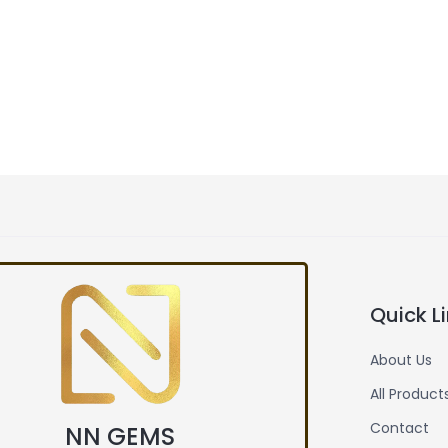
Quick L
About Us
All Product
Contact
NN GEMS