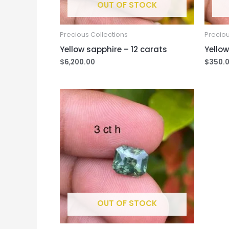
OUT OF STOCK
Precious Collections
Preciou
Yellow sapphire – 12 carats
Yellow
$
6,200.00
$
350.
OUT OF STOCK