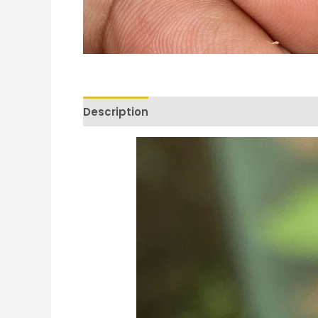
Description
Reviews (0)