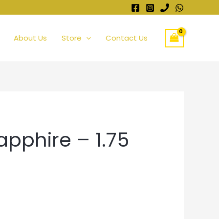
About Us
Store
Contact Us
apphire – 1.75