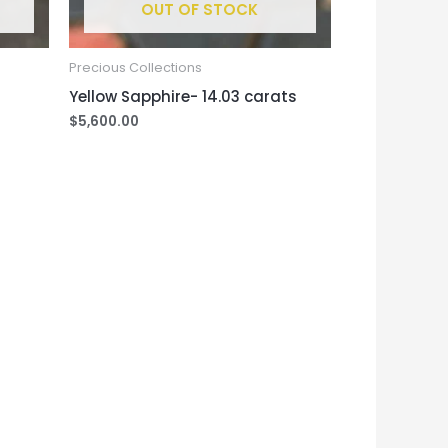
OUT OF STOCK
Precious Collections
Yellow Sapphire- 14.03 carats
$
5,600.00