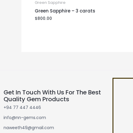
Green Sapphire
Green Sapphire – 3 carats
$
800.00
Get In Touch With Us For The Best
Quality Gem Products
+94 77 447 4446
info@nn-gems.com
naweeth49@gmail.com