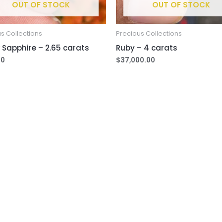
OUT OF STOCK
OUT OF STOCK
s Collections
Precious Collections
 Sapphire – 2.65 carats
Ruby – 4 carats
00
$
37,000.00