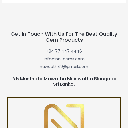
Get In Touch With Us For The Best Quality
Gem Products
+94 77 447 4446
info@nn-gems.com
naweeth49@gmail.com
#5 Musthafa Mawatha Miriswatha Blangoda
Sri Lanka.