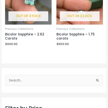
OUT OF STOCK
OUT OF STOCK
Precious Collections
Precious Collections
Bicolor Sapphire – 2.62
Bicolor Sapphire – 1.75
Carats
carats
$
900.00
$
550.00
S
e
a
r
c