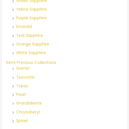
Green Sapphire
Yellow Sapphire
Purple Sapphire
Emarald
Teal Sapphire
Orange Sapphire
White Sapphire
Semi Precious Collections
Garnet
Tsavorite
Topaz
Pearl
Grandidierite
Chrysoberyl
Spinel