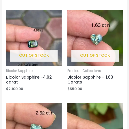
OUT OF STOCK
OUT OF STOCK
Bicolor Sapphire
Precious Collections
Bicolor Sapphire -4.92
Bicolor Sapphire – 1.63
carat
Carats
$
2,100.00
$
550.00