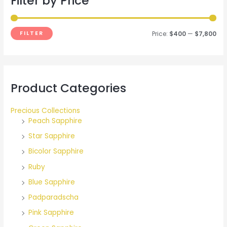
Filter by Price
h
f
FILTER
Price:
$400
—
$7,800
o
r
:
Product Categories
Precious Collections
Peach Sapphire
Star Sapphire
Bicolor Sapphire
Ruby
Blue Sapphire
Padparadscha
Pink Sapphire