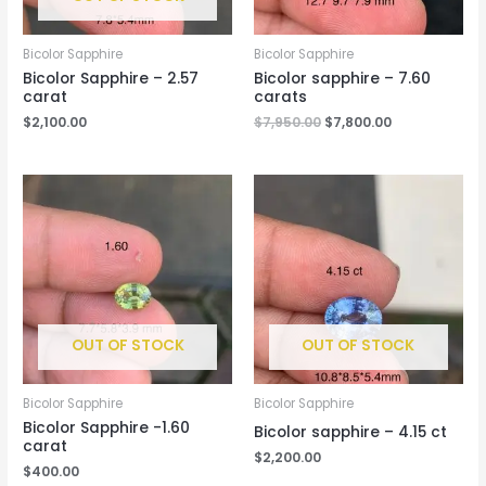
Bicolor Sapphire
Bicolor Sapphire
Bicolor Sapphire – 2.57
Bicolor sapphire – 7.60
carat
carats
$
2,100.00
$
7,950.00
$
7,800.00
OUT OF STOCK
OUT OF STOCK
Bicolor Sapphire
Bicolor Sapphire
Bicolor Sapphire -1.60
Bicolor sapphire – 4.15 ct
carat
$
2,200.00
$
400.00