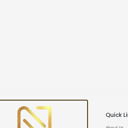
Quick L
About Us