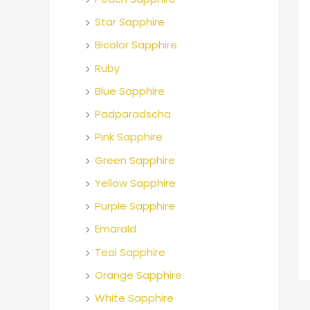
o
Star Sapphire
r
Bicolor Sapphire
:
Ruby
Blue Sapphire
Padparadscha
Pink Sapphire
Green Sapphire
Yellow Sapphire
Purple Sapphire
Emarald
Teal Sapphire
Orange Sapphire
White Sapphire