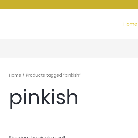
Home
Home
/ Products tagged “pinkish”
pinkish
Showing the single result