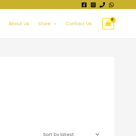
About Us
Store
Contact Us