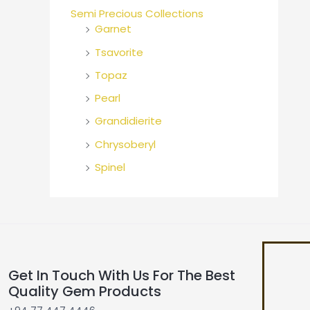
Semi Precious Collections
Garnet
Tsavorite
Topaz
Pearl
Grandidierite
Chrysoberyl
Spinel
Get In Touch With Us For The Best
Quality Gem Products