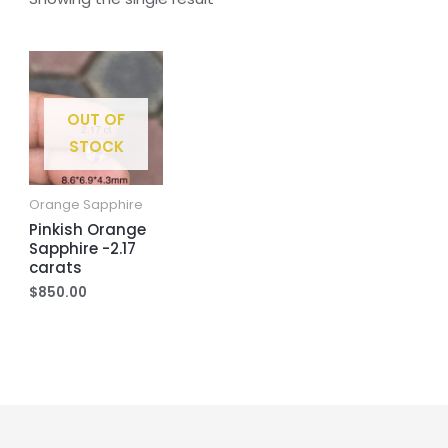
OUT OF
STOCK
Orange Sapphire
Pinkish Orange
Sapphire -2.17
carats
$
850.00