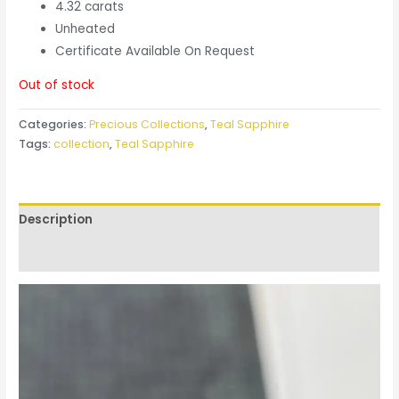
4.32 carats
Unheated
Certificate Available On Request
Out of stock
Categories:
Precious Collections
,
Teal Sapphire
Tags:
collection
,
Teal Sapphire
Description
Reviews (0)