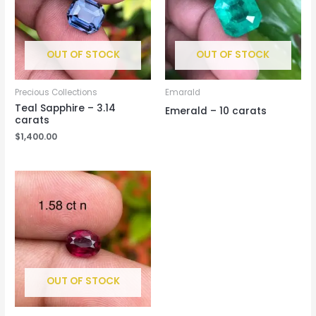
OUT OF STOCK
OUT OF STOCK
Precious Collections
Emarald
Teal Sapphire – 3.14
Emerald – 10 carats
carats
$
1,400.00
OUT OF STOCK