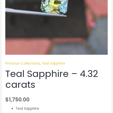
Precious Collections
,
Teal Sapphire
Teal Sapphire – 4.32
carats
$
1,750.00
Teal Sapphire