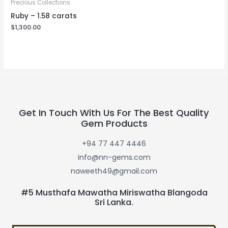
Precious Collections
Ruby – 1.58 carats
$
1,300.00
Get In Touch With Us For The Best Quality
Gem Products
+94 77 447 4446
info@nn-gems.com
naweeth49@gmail.com
#5 Musthafa Mawatha Miriswatha Blangoda
Sri Lanka.