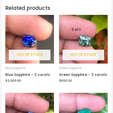
Related products
OUT OF STOCK
OUT OF STOCK
Blue Sapphire
Green Sapphire
Blue Sapphire – 3 carats
Green Sapphire – 3 carats
$
2,000.00
$
800.00