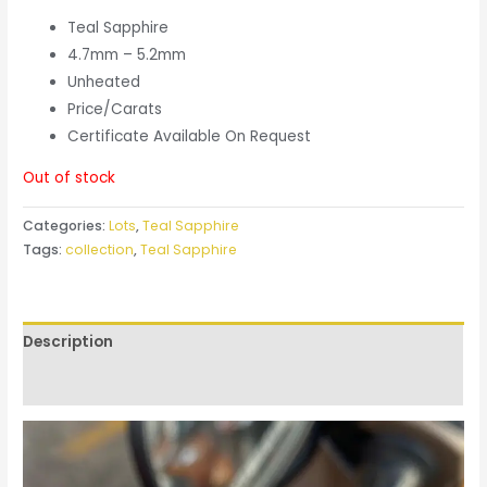
Teal Sapphire
4.7mm – 5.2mm
Unheated
Price/Carats
Certificate Available On Request
Out of stock
Categories:
Lots
,
Teal Sapphire
Tags:
collection
,
Teal Sapphire
Description
Reviews (0)