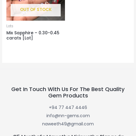
OUT OF STOCK
Lots
Mix Sapphire – 0.30-0.45
carats [Lot]
Get In Touch With Us For The Best Quality
Gem Products
+94 77 447 4446
info@nn-gems.com
naweeth49@gmail.com