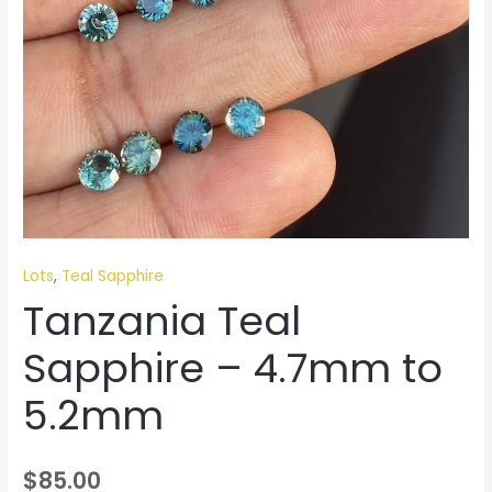
Lots
,
Teal Sapphire
Tanzania Teal
Sapphire – 4.7mm to
5.2mm
$
85.00