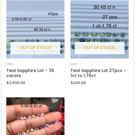
OUT OF STOCK
OUT OF STOCK
Lots
Lots
Teal Sapphire Lot – 35
Teal Sapphire Lot 27pcs –
carats
1ct to 1.76ct
$
2,800.00
$
200.00