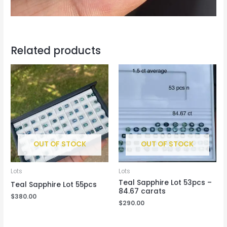
Related products
OUT OF STOCK
OUT OF STOCK
Lots
Lots
Teal Sapphire Lot 53pcs –
Teal Sapphire Lot 55pcs
84.67 carats
$
380.00
$
290.00