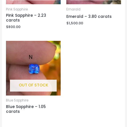
Pink Sapphire
Emarald
Pink Sapphire – 2.23
Emerald – 3.80 carats
carats
$
1,500.00
$
800.00
OUT OF STOCK
Blue Sapphire
Blue Sapphire – 1.05
carats