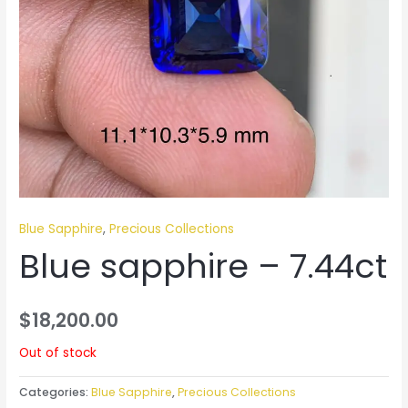
Blue Sapphire
,
Precious Collections
Blue sapphire – 7.44ct
$
18,200.00
Out of stock
Categories:
Blue Sapphire
,
Precious Collections