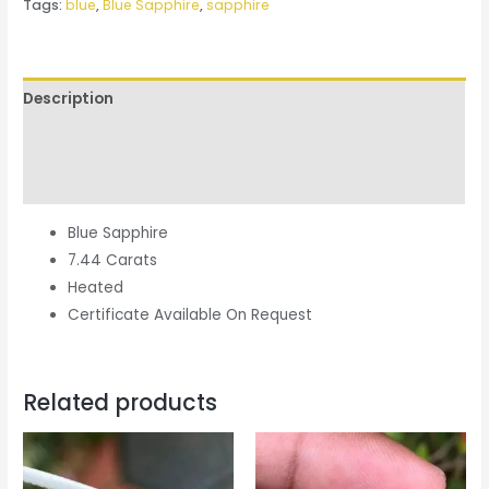
Tags:
blue
,
Blue Sapphire
,
sapphire
Description
Additional information
Reviews (0)
Blue Sapphire
7.44 Carats
Heated
Certificate Available On Request
Related products