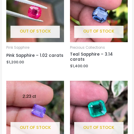
OUT OF STOCK
OUT OF STOCK
Pink Sapphire
Precious Collections
Teal Sapphire – 3.14
Pink Sapphire – 1.02 carats
carats
$
1,200.00
$
1,400.00
OUT OF STOCK
OUT OF STOCK