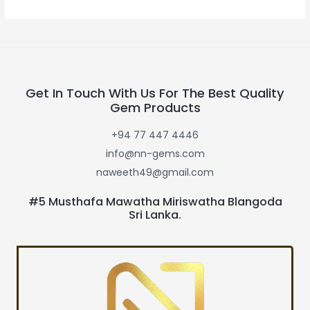
Get In Touch With Us For The Best Quality
Gem Products
+94 77 447 4446
info@nn-gems.com
naweeth49@gmail.com
#5 Musthafa Mawatha Miriswatha Blangoda
Sri Lanka.