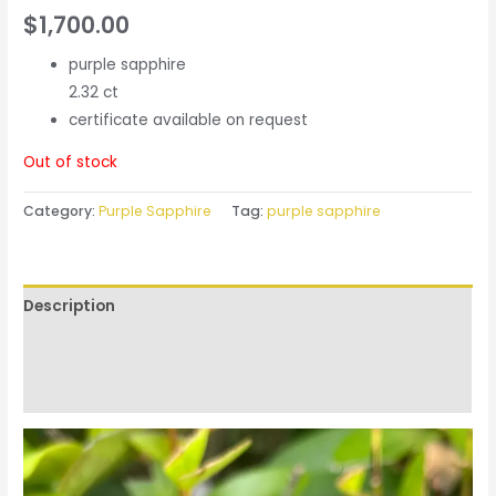
$
1,700.00
purple sapphire
2.32 ct
certificate available on request
Out of stock
Category:
Purple Sapphire
Tag:
purple sapphire
Description
Additional information
Reviews (0)