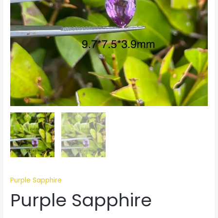
Purple Sapphire
Purple Sapphire