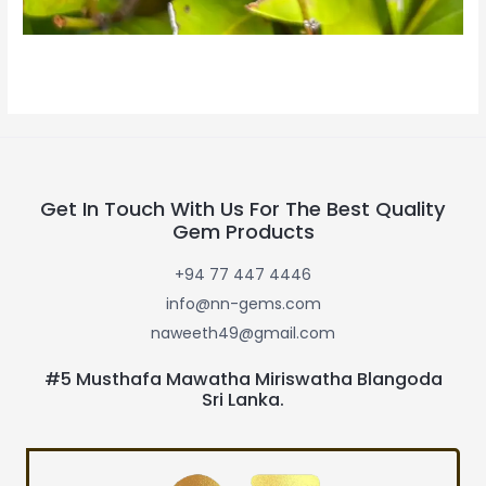
Get In Touch With Us For The Best Quality
Gem Products
+94 77 447 4446
info@nn-gems.com
naweeth49@gmail.com
#5 Musthafa Mawatha Miriswatha Blangoda
Sri Lanka.