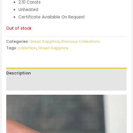
2.10 Carats
Unheated
Certificate Available On Request
Out of stock
Categories:
Green Sapphire
,
Precious Collections
Tags:
collection
,
Green Sapphire
Description
Reviews (0)