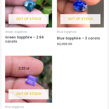
OUT OF STOCK
OUT OF STOCK
Green Sapphire
Blue Sapphire
Green Sapphire – 2.94
Blue Sapphire – 3 carats
carats
$
2,000.00
OUT OF STOCK
Pink Sapphire