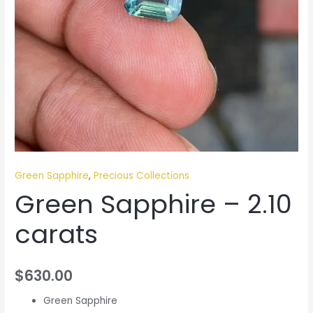
Green Sapphire
,
Precious Collections
Green Sapphire – 2.10
carats
$
630.00
Green Sapphire