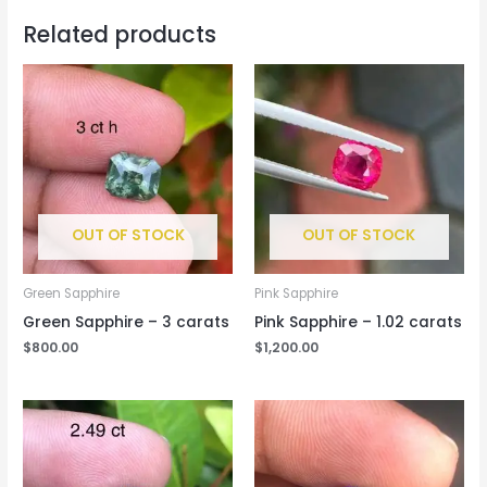
Related products
OUT OF STOCK
OUT OF STOCK
Green Sapphire
Pink Sapphire
Green Sapphire – 3 carats
Pink Sapphire – 1.02 carats
$
800.00
$
1,200.00