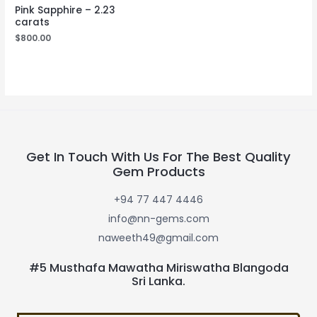
Pink Sapphire – 2.23
carats
$
800.00
Get In Touch With Us For The Best Quality
Gem Products
+94 77 447 4446
info@nn-gems.com
naweeth49@gmail.com
#5 Musthafa Mawatha Miriswatha Blangoda
Sri Lanka.