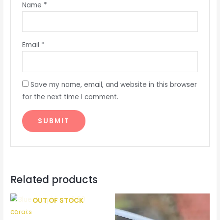
Name
*
Email
*
Save my name, email, and website in this browser
for the next time I comment.
Related products
OUT OF STOCK