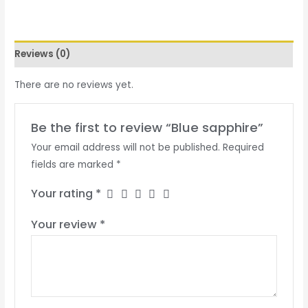
Reviews (0)
There are no reviews yet.
Be the first to review “Blue sapphire”
Your email address will not be published.
Required
fields are marked
*
Your rating
*
Your review
*