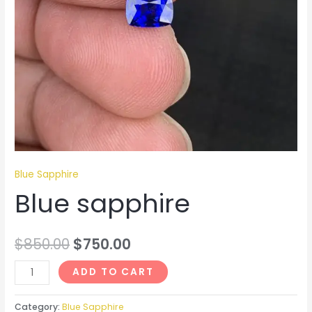
Blue Sapphire
Blue sapphire
$
850.00
$
750.00
ADD TO CART
Category:
Blue Sapphire