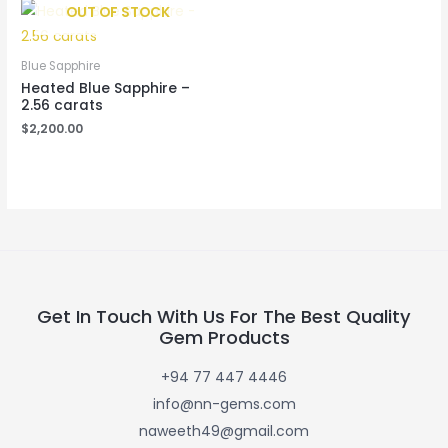
OUT OF STOCK
Blue Sapphire
Heated Blue Sapphire –
2.56 carats
$
2,200.00
Get In Touch With Us For The Best Quality
Gem Products
+94 77 447 4446
info@nn-gems.com
naweeth49@gmail.com