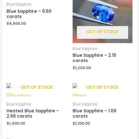
Blue Sapphire
Blue Sapphire – 6.60
carats
$
4,900.00
OUT OF STOCK
Blue Sapphire
Blue Sapphire – 2.15
carats
$
1,200.00
OUT OF STOCK
OUT OF STOCK
Blue Sapphire
Blue Sapphire
Heated Blue Sapphire –
Blue Sapphire – 1.69
2.66 carats
carats
$
1,400.00
$
1,100.00